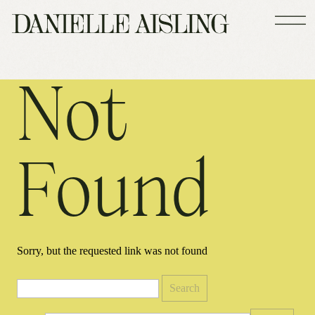
Not
Found
Sorry, but the requested link was not found
Search
for: