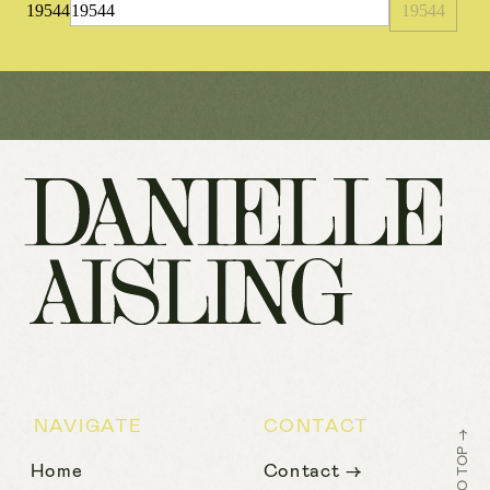
19544
NAVIGATE
CONTACT
BACK TO TOP →
Home
Contact →