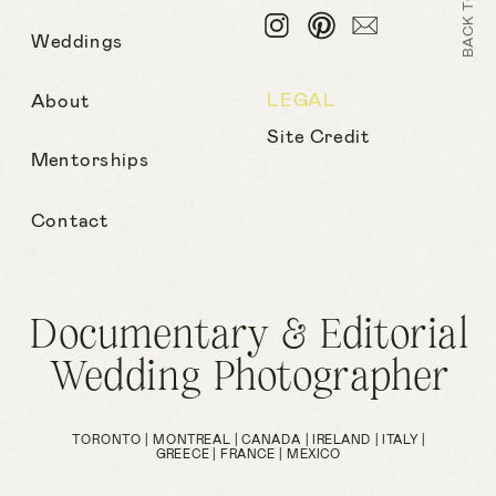
Weddings
LEGAL
About
Site Credit
Mentorships
Contact
Documentary & Editorial
Wedding Photographer
TORONTO | MONTREAL | CANADA | IRELAND | ITALY |
GREECE | FRANCE | MEXICO